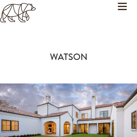
WATSON